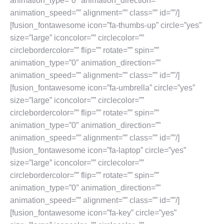
animation_type=”0″ animation_direction=””
animation_speed=”” alignment=”” class=”” id=””/]
[fusion_fontawesome icon=”fa-thumbs-up” circle=”yes”
size=”large” iconcolor=”” circlecolor=””
circlebordercolor=”” flip=”” rotate=”” spin=””
animation_type=”0″ animation_direction=””
animation_speed=”” alignment=”” class=”” id=””/]
[fusion_fontawesome icon=”fa-umbrella” circle=”yes”
size=”large” iconcolor=”” circlecolor=””
circlebordercolor=”” flip=”” rotate=”” spin=””
animation_type=”0″ animation_direction=””
animation_speed=”” alignment=”” class=”” id=””/]
[fusion_fontawesome icon=”fa-laptop” circle=”yes”
size=”large” iconcolor=”” circlecolor=””
circlebordercolor=”” flip=”” rotate=”” spin=””
animation_type=”0″ animation_direction=””
animation_speed=”” alignment=”” class=”” id=””/]
[fusion_fontawesome icon=”fa-key” circle=”yes”