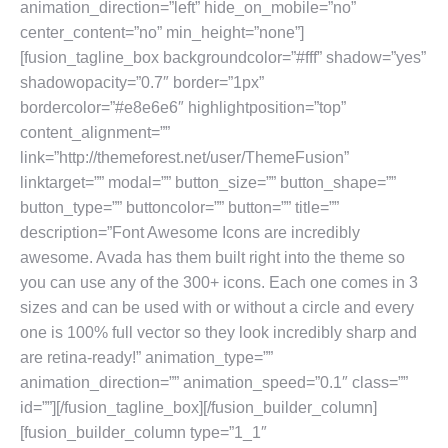
animation_direction=”left” hide_on_mobile=”no”
center_content=”no” min_height=”none”]
[fusion_tagline_box backgroundcolor=”#fff” shadow=”yes”
shadowopacity=”0.7″ border=”1px”
bordercolor=”#e8e6e6″ highlightposition=”top”
content_alignment=””
link=”http://themeforest.net/user/ThemeFusion”
linktarget=”” modal=”” button_size=”” button_shape=””
button_type=”” buttoncolor=”” button=”” title=””
description=”Font Awesome Icons are incredibly
awesome. Avada has them built right into the theme so
you can use any of the 300+ icons. Each one comes in 3
sizes and can be used with or without a circle and every
one is 100% full vector so they look incredibly sharp and
are retina-ready!” animation_type=””
animation_direction=”” animation_speed=”0.1″ class=””
id=””][/fusion_tagline_box][/fusion_builder_column]
[fusion_builder_column type=”1_1″