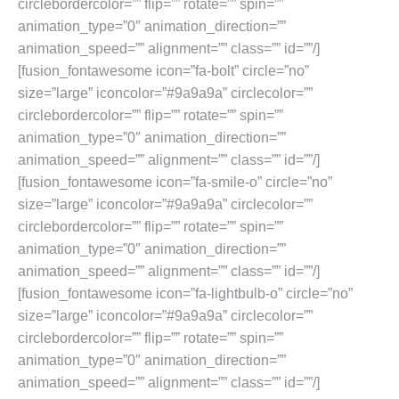
circlebordercolor=”” flip=”” rotate=”” spin=””
animation_type=”0″ animation_direction=””
animation_speed=”” alignment=”” class=”” id=””/]
[fusion_fontawesome icon=”fa-bolt” circle=”no”
size=”large” iconcolor=”#9a9a9a” circlecolor=””
circlebordercolor=”” flip=”” rotate=”” spin=””
animation_type=”0″ animation_direction=””
animation_speed=”” alignment=”” class=”” id=””/]
[fusion_fontawesome icon=”fa-smile-o” circle=”no”
size=”large” iconcolor=”#9a9a9a” circlecolor=””
circlebordercolor=”” flip=”” rotate=”” spin=””
animation_type=”0″ animation_direction=””
animation_speed=”” alignment=”” class=”” id=””/]
[fusion_fontawesome icon=”fa-lightbulb-o” circle=”no”
size=”large” iconcolor=”#9a9a9a” circlecolor=””
circlebordercolor=”” flip=”” rotate=”” spin=””
animation_type=”0″ animation_direction=””
animation_speed=”” alignment=”” class=”” id=””/]