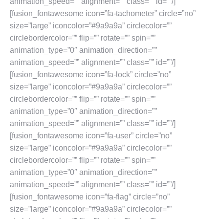
animation_speed=”” alignment=”” class=”” id=””/]
[fusion_fontawesome icon=”fa-tachometer” circle=”no”
size=”large” iconcolor=”#9a9a9a” circlecolor=””
circlebordercolor=”” flip=”” rotate=”” spin=””
animation_type=”0″ animation_direction=””
animation_speed=”” alignment=”” class=”” id=””/]
[fusion_fontawesome icon=”fa-lock” circle=”no”
size=”large” iconcolor=”#9a9a9a” circlecolor=””
circlebordercolor=”” flip=”” rotate=”” spin=””
animation_type=”0″ animation_direction=””
animation_speed=”” alignment=”” class=”” id=””/]
[fusion_fontawesome icon=”fa-user” circle=”no”
size=”large” iconcolor=”#9a9a9a” circlecolor=””
circlebordercolor=”” flip=”” rotate=”” spin=””
animation_type=”0″ animation_direction=””
animation_speed=”” alignment=”” class=”” id=””/]
[fusion_fontawesome icon=”fa-flag” circle=”no”
size=”large” iconcolor=”#9a9a9a” circlecolor=””