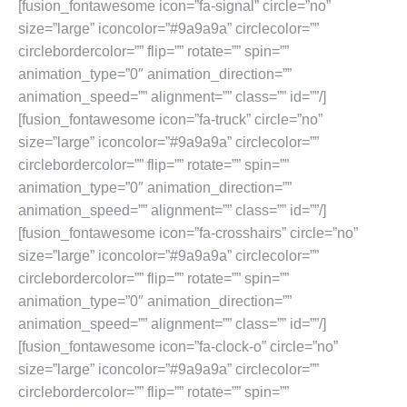
[fusion_fontawesome icon=”fa-signal” circle=”no”
size=”large” iconcolor=”#9a9a9a” circlecolor=””
circlebordercolor=”” flip=”” rotate=”” spin=””
animation_type=”0″ animation_direction=””
animation_speed=”” alignment=”” class=”” id=””/]
[fusion_fontawesome icon=”fa-truck” circle=”no”
size=”large” iconcolor=”#9a9a9a” circlecolor=””
circlebordercolor=”” flip=”” rotate=”” spin=””
animation_type=”0″ animation_direction=””
animation_speed=”” alignment=”” class=”” id=””/]
[fusion_fontawesome icon=”fa-crosshairs” circle=”no”
size=”large” iconcolor=”#9a9a9a” circlecolor=””
circlebordercolor=”” flip=”” rotate=”” spin=””
animation_type=”0″ animation_direction=””
animation_speed=”” alignment=”” class=”” id=””/]
[fusion_fontawesome icon=”fa-clock-o” circle=”no”
size=”large” iconcolor=”#9a9a9a” circlecolor=””
circlebordercolor=”” flip=”” rotate=”” spin=””