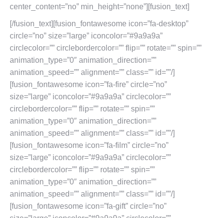
[/fusion_text][fusion_fontawesome icon=”fa-desktop”
circle=”no” size=”large” iconcolor=”#9a9a9a”
circlecolor=”” circlebordercolor=”” flip=”” rotate=”” spin=””
animation_type=”0″ animation_direction=””
animation_speed=”” alignment=”” class=”” id=””/]
[fusion_fontawesome icon=”fa-fire” circle=”no”
size=”large” iconcolor=”#9a9a9a” circlecolor=””
circlebordercolor=”” flip=”” rotate=”” spin=””
animation_type=”0″ animation_direction=””
animation_speed=”” alignment=”” class=”” id=””/]
[fusion_fontawesome icon=”fa-film” circle=”no”
size=”large” iconcolor=”#9a9a9a” circlecolor=””
circlebordercolor=”” flip=”” rotate=”” spin=””
animation_type=”0″ animation_direction=””
animation_speed=”” alignment=”” class=”” id=””/]
[fusion_fontawesome icon=”fa-gift” circle=”no”