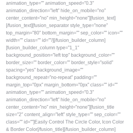
animation_type=”” animation_speed=”0.3″
animation_direction=”left” hide_on_mobile=”no”
center_content=”no” min_height=”none”][fusion_text]
[/fusion_text][fusion_separator style_type=”none”
top_margin=”80″ bottom_margin=”” sep_color=”” icon=””
width=”” class=”” id=””/][/fusion_builder_column]
[fusion_builder_column type=”1_1″
background_position=”left top” background_color=””
border_size=”” border_color=”” border_style=”solid”
spacing=”yes” background_image=””
background_repeat=”no-repeat” padding=””
margin_top=”0px” margin_bottom=”0px” class=”” id=””
animation_type=”” animation_speed=”0.3″
animation_direction=”left” hide_on_mobile=”no”
center_content=”no” min_height=”none”][fusion_title
size=”2″ content_align=”left” style_type=”” sep_color=””
class=”” id=””]Easily Control The Circle Color, Icon Color
& Border Color[/fusion_title][/fusion_builder_column]