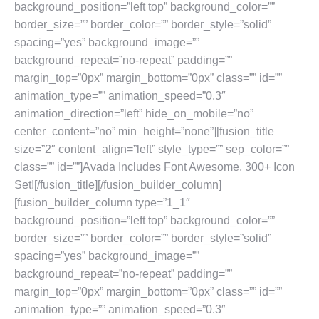
background_position=”left top” background_color=””
border_size=”” border_color=”” border_style=”solid”
spacing=”yes” background_image=””
background_repeat=”no-repeat” padding=””
margin_top=”0px” margin_bottom=”0px” class=”” id=””
animation_type=”” animation_speed=”0.3″
animation_direction=”left” hide_on_mobile=”no”
center_content=”no” min_height=”none”][fusion_title
size=”2″ content_align=”left” style_type=”” sep_color=””
class=”” id=””]Avada Includes Font Awesome, 300+ Icon
Set![/fusion_title][/fusion_builder_column]
[fusion_builder_column type=”1_1″
background_position=”left top” background_color=””
border_size=”” border_color=”” border_style=”solid”
spacing=”yes” background_image=””
background_repeat=”no-repeat” padding=””
margin_top=”0px” margin_bottom=”0px” class=”” id=””
animation_type=”” animation_speed=”0.3″