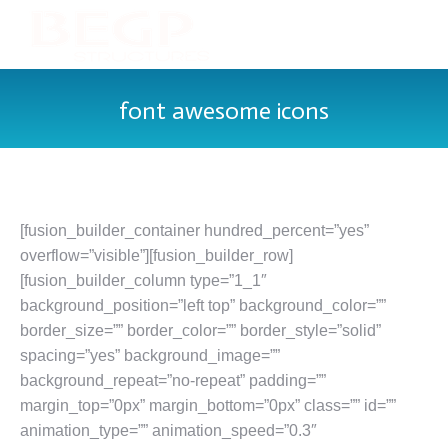
font awesome icons
[fusion_builder_container hundred_percent=”yes”
overflow=”visible”][fusion_builder_row]
[fusion_builder_column type=”1_1″
background_position=”left top” background_color=””
border_size=”” border_color=”” border_style=”solid”
spacing=”yes” background_image=””
background_repeat=”no-repeat” padding=””
margin_top=”0px” margin_bottom=”0px” class=”” id=””
animation_type=”” animation_speed=”0.3″