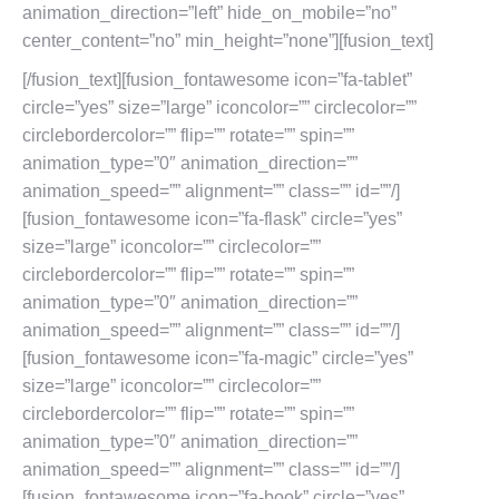
animation_direction=”left” hide_on_mobile=”no”
center_content=”no” min_height=”none”][fusion_text]
[/fusion_text][fusion_fontawesome icon=”fa-tablet”
circle=”yes” size=”large” iconcolor=”” circlecolor=””
circlebordercolor=”” flip=”” rotate=”” spin=””
animation_type=”0″ animation_direction=””
animation_speed=”” alignment=”” class=”” id=””/]
[fusion_fontawesome icon=”fa-flask” circle=”yes”
size=”large” iconcolor=”” circlecolor=””
circlebordercolor=”” flip=”” rotate=”” spin=””
animation_type=”0″ animation_direction=””
animation_speed=”” alignment=”” class=”” id=””/]
[fusion_fontawesome icon=”fa-magic” circle=”yes”
size=”large” iconcolor=”” circlecolor=””
circlebordercolor=”” flip=”” rotate=”” spin=””
animation_type=”0″ animation_direction=””
animation_speed=”” alignment=”” class=”” id=””/]
[fusion_fontawesome icon=”fa-book” circle=”yes”