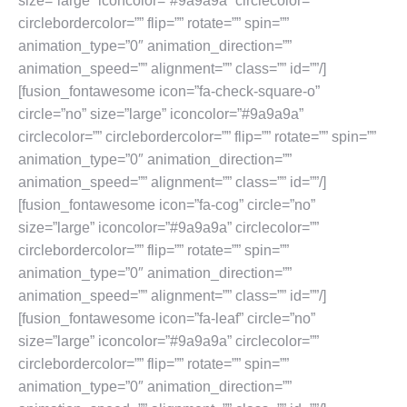
size=”large” iconcolor=”#9a9a9a” circlecolor=””
circlebordercolor=”” flip=”” rotate=”” spin=””
animation_type=”0″ animation_direction=””
animation_speed=”” alignment=”” class=”” id=””/]
[fusion_fontawesome icon=”fa-check-square-o”
circle=”no” size=”large” iconcolor=”#9a9a9a”
circlecolor=”” circlebordercolor=”” flip=”” rotate=”” spin=””
animation_type=”0″ animation_direction=””
animation_speed=”” alignment=”” class=”” id=””/]
[fusion_fontawesome icon=”fa-cog” circle=”no”
size=”large” iconcolor=”#9a9a9a” circlecolor=””
circlebordercolor=”” flip=”” rotate=”” spin=””
animation_type=”0″ animation_direction=””
animation_speed=”” alignment=”” class=”” id=””/]
[fusion_fontawesome icon=”fa-leaf” circle=”no”
size=”large” iconcolor=”#9a9a9a” circlecolor=””
circlebordercolor=”” flip=”” rotate=”” spin=””
animation_type=”0″ animation_direction=””