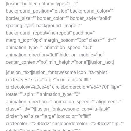
[fusion_builder_column type=”1_1″
background_position=”left top” background_color=””
border_size=”” border_color=”” border_style=”solid”
spacing=”yes” background_image=””
background_repeat=”no-repeat” padding=””
margin_top=”0px” margin_bottom=”0px” class=”” id=””
animation_type=”” animation_speed=”0.3″
animation_direction=”left” hide_on_mobile=”no”
center_content=”no” min_height=”none”][fusion_text]
[/fusion_text][fusion_fontawesome icon=”fa-tablet”
circle=”yes” size=”large” iconcolor=”#ffffff”
circlecolor=”#a0ce4e” circlebordercolor=”#54770f” flip=””
rotate=”” spin=”” animation_type=”0″
animation_direction=”” animation_speed=”” alignment=””
class=”” id=””/][fusion_fontawesome icon=”fa-flask”
circle=”yes” size=”large” iconcolor=”#ffffff”
circlecolor=”#398cd2″ circlebordercolor=”#398cd2″ flip=””
rotate=”” spin=”” animation_type=”0″