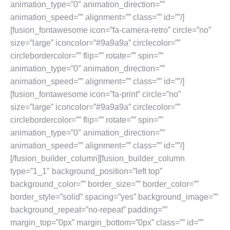
animation_type=”0″ animation_direction=””
animation_speed=”” alignment=”” class=”” id=””/]
[fusion_fontawesome icon=”fa-camera-retro” circle=”no”
size=”large” iconcolor=”#9a9a9a” circlecolor=””
circlebordercolor=”” flip=”” rotate=”” spin=””
animation_type=”0″ animation_direction=””
animation_speed=”” alignment=”” class=”” id=””/]
[fusion_fontawesome icon=”fa-print” circle=”no”
size=”large” iconcolor=”#9a9a9a” circlecolor=””
circlebordercolor=”” flip=”” rotate=”” spin=””
animation_type=”0″ animation_direction=””
animation_speed=”” alignment=”” class=”” id=””/]
[/fusion_builder_column][fusion_builder_column
type=”1_1″ background_position=”left top”
background_color=”” border_size=”” border_color=””
border_style=”solid” spacing=”yes” background_image=””
background_repeat=”no-repeat” padding=””
margin_top=”0px” margin_bottom=”0px” class=”” id=””