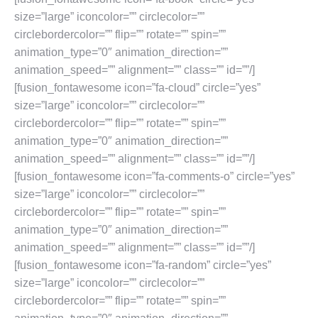
size=”large” iconcolor=”” circlecolor=””
circlebordercolor=”” flip=”” rotate=”” spin=””
animation_type=”0″ animation_direction=””
animation_speed=”” alignment=”” class=”” id=””/]
[fusion_fontawesome icon=”fa-cloud” circle=”yes”
size=”large” iconcolor=”” circlecolor=””
circlebordercolor=”” flip=”” rotate=”” spin=””
animation_type=”0″ animation_direction=””
animation_speed=”” alignment=”” class=”” id=””/]
[fusion_fontawesome icon=”fa-comments-o” circle=”yes”
size=”large” iconcolor=”” circlecolor=””
circlebordercolor=”” flip=”” rotate=”” spin=””
animation_type=”0″ animation_direction=””
animation_speed=”” alignment=”” class=”” id=””/]
[fusion_fontawesome icon=”fa-random” circle=”yes”
size=”large” iconcolor=”” circlecolor=””
circlebordercolor=”” flip=”” rotate=”” spin=””