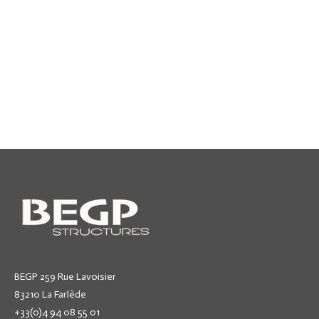
BEGP 259 Rue Lavoisier
83210 La Farlède
+33(0)4 94 08 55 01