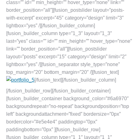
class=”” id=”” min_height=”” hover_type=”none” link=””
border_position=”all”][fusion_postslider layout=”posts-
with-excerpt” excerpt=”45″ category=”design” limit=”3″
lightbox=”yes” /][/fusion_builder_column]
[fusion_builder_column type=”1_3″ layout=”1_3″
last=”yes” class=”” id=”” min_height=”” hover_type=”none”
link=”” border_position=”all”][fusion_postslider
layout=”posts” excerpt=”15″ category=”design” limit=”2″
lightbox=”yes” /][fusion_separator style_type=”none”
top_margin=”20″ bottom_margin=”20″ /][fusion_text]
[/fusion_text][/fusion_builder_column]
[/fusion_builder_row][/fusion_builder_container]
[fusion_builder_container background_color=”#6a6970″
backgroundrepeat=”no-repeat” backgroundposition=”top
left” backgroundattachment=”fixed” bordersize=”0px”
bordercolor=”#e5e4e4″ paddingtop=”0px”
paddingbottom=”0px” ][fusion_builder_row]
[fusion_builder_column type=”1_1″ layout=”1_1″