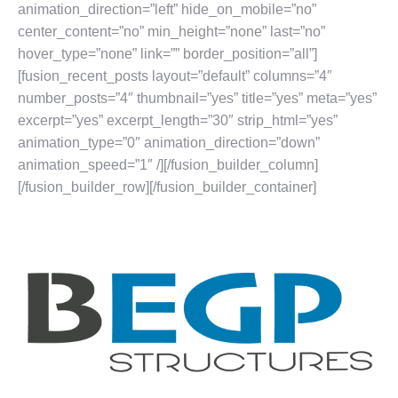
animation_direction=”left” hide_on_mobile=”no”
center_content=”no” min_height=”none” last=”no”
hover_type=”none” link=”” border_position=”all”]
[fusion_recent_posts layout=”default” columns=”4″
number_posts=”4″ thumbnail=”yes” title=”yes” meta=”yes”
excerpt=”yes” excerpt_length=”30″ strip_html=”yes”
animation_type=”0″ animation_direction=”down”
animation_speed=”1″ /][/fusion_builder_column]
[/fusion_builder_row][/fusion_builder_container]