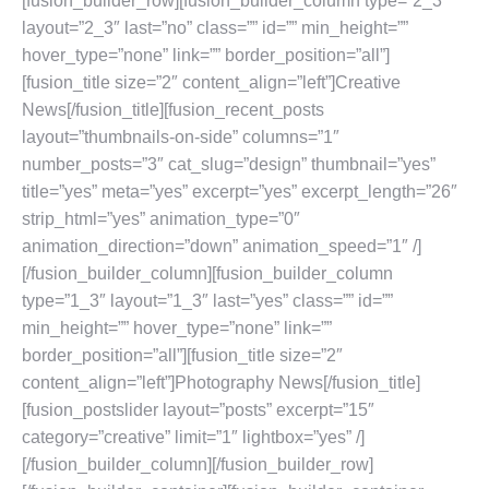
[fusion_builder_row][fusion_builder_column type=”2_3″
layout=”2_3″ last=”no” class=”” id=”” min_height=””
hover_type=”none” link=”” border_position=”all”]
[fusion_title size=”2″ content_align=”left”]Creative
News[/fusion_title][fusion_recent_posts
layout=”thumbnails-on-side” columns=”1″
number_posts=”3″ cat_slug=”design” thumbnail=”yes”
title=”yes” meta=”yes” excerpt=”yes” excerpt_length=”26″
strip_html=”yes” animation_type=”0″
animation_direction=”down” animation_speed=”1″ /]
[/fusion_builder_column][fusion_builder_column
type=”1_3″ layout=”1_3″ last=”yes” class=”” id=””
min_height=”” hover_type=”none” link=””
border_position=”all”][fusion_title size=”2″
content_align=”left”]Photography News[/fusion_title]
[fusion_postslider layout=”posts” excerpt=”15″
category=”creative” limit=”1″ lightbox=”yes” /]
[/fusion_builder_column][/fusion_builder_row]