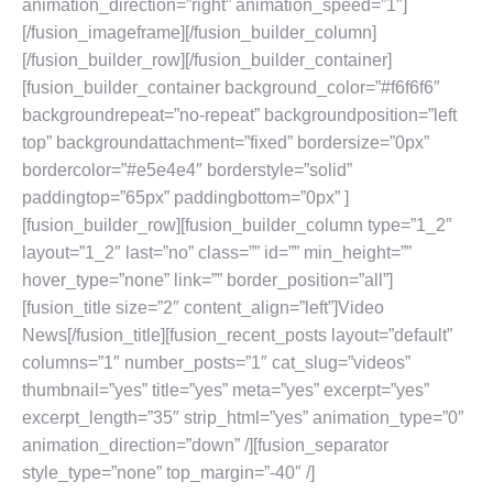
animation_direction=”right” animation_speed=”1″]
[/fusion_imageframe][/fusion_builder_column]
[/fusion_builder_row][/fusion_builder_container]
[fusion_builder_container background_color=”#f6f6f6″
backgroundrepeat=”no-repeat” backgroundposition=”left
top” backgroundattachment=”fixed” bordersize=”0px”
bordercolor=”#e5e4e4″ borderstyle=”solid”
paddingtop=”65px” paddingbottom=”0px” ]
[fusion_builder_row][fusion_builder_column type=”1_2″
layout=”1_2″ last=”no” class=”” id=”” min_height=””
hover_type=”none” link=”” border_position=”all”]
[fusion_title size=”2″ content_align=”left”]Video
News[/fusion_title][fusion_recent_posts layout=”default”
columns=”1″ number_posts=”1″ cat_slug=”videos”
thumbnail=”yes” title=”yes” meta=”yes” excerpt=”yes”
excerpt_length=”35″ strip_html=”yes” animation_type=”0″
animation_direction=”down” /][fusion_separator
style_type=”none” top_margin=”-40″ /]