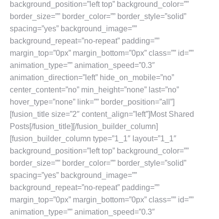
background_position=”left top” background_color=””
border_size=”” border_color=”” border_style=”solid”
spacing=”yes” background_image=””
background_repeat=”no-repeat” padding=””
margin_top=”0px” margin_bottom=”0px” class=”” id=””
animation_type=”” animation_speed=”0.3″
animation_direction=”left” hide_on_mobile=”no”
center_content=”no” min_height=”none” last=”no”
hover_type=”none” link=”” border_position=”all”]
[fusion_title size=”2″ content_align=”left”]Most Shared
Posts[/fusion_title][/fusion_builder_column]
[fusion_builder_column type=”1_1″ layout=”1_1″
background_position=”left top” background_color=””
border_size=”” border_color=”” border_style=”solid”
spacing=”yes” background_image=””
background_repeat=”no-repeat” padding=””
margin_top=”0px” margin_bottom=”0px” class=”” id=””
animation_type=”” animation_speed=”0.3″