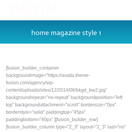
home magazine style 1
[fusion_builder_container
backgroundimage=”https://avada.theme-
fusion.com/agency/wp-
content/uploads/sites/12/2014/06/bkgd_bw2.jpg”
backgroundrepeat=”no-repeat” backgroundposition=”left
top” backgroundattachment=”scroll” bordersize=”0px”
borderstyle=”solid” paddingtop=”45px”
paddingbottom=”40px” ][fusion_builder_row]
[fusion_builder_column type=”2_3″ layout=”2_3″ last=”no”