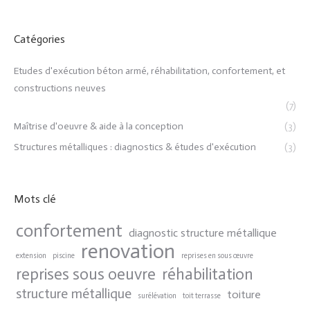
Catégories
Etudes d'exécution béton armé, réhabilitation, confortement, et
constructions neuves
(7)
Maîtrise d'oeuvre & aide à la conception
(3)
Structures métalliques : diagnostics & études d'exécution
(3)
Mots clé
confortement
diagnostic structure métallique
renovation
extension
piscine
reprises en sous œuvre
reprises sous oeuvre
réhabilitation
structure métallique
toiture
surélévation
toit terrasse