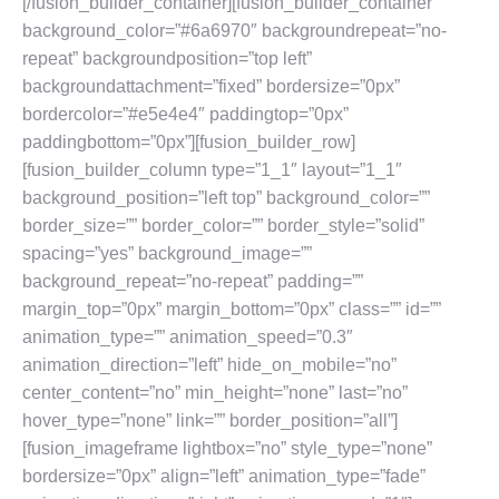
[/fusion_builder_container][fusion_builder_container
background_color=”#6a6970″ backgroundrepeat=”no-
repeat” backgroundposition=”top left”
backgroundattachment=”fixed” bordersize=”0px”
bordercolor=”#e5e4e4″ paddingtop=”0px”
paddingbottom=”0px”][fusion_builder_row]
[fusion_builder_column type=”1_1″ layout=”1_1″
background_position=”left top” background_color=””
border_size=”” border_color=”” border_style=”solid”
spacing=”yes” background_image=””
background_repeat=”no-repeat” padding=””
margin_top=”0px” margin_bottom=”0px” class=”” id=””
animation_type=”” animation_speed=”0.3″
animation_direction=”left” hide_on_mobile=”no”
center_content=”no” min_height=”none” last=”no”
hover_type=”none” link=”” border_position=”all”]
[fusion_imageframe lightbox=”no” style_type=”none”
bordersize=”0px” align=”left” animation_type=”fade”