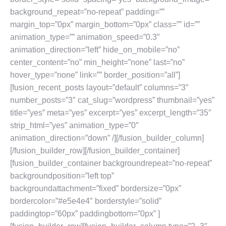
background_repeat=”no-repeat” padding=””
margin_top=”0px” margin_bottom=”0px” class=”” id=””
animation_type=”” animation_speed=”0.3″
animation_direction=”left” hide_on_mobile=”no”
center_content=”no” min_height=”none” last=”no”
hover_type=”none” link=”” border_position=”all”]
[fusion_recent_posts layout=”default” columns=”3″
number_posts=”3″ cat_slug=”wordpress” thumbnail=”yes”
title=”yes” meta=”yes” excerpt=”yes” excerpt_length=”35″
strip_html=”yes” animation_type=”0″
animation_direction=”down” /][/fusion_builder_column]
[/fusion_builder_row][/fusion_builder_container]
[fusion_builder_container backgroundrepeat=”no-repeat”
backgroundposition=”left top”
backgroundattachment=”fixed” bordersize=”0px”
bordercolor=”#e5e4e4″ borderstyle=”solid”
paddingtop=”60px” paddingbottom=”0px” ]