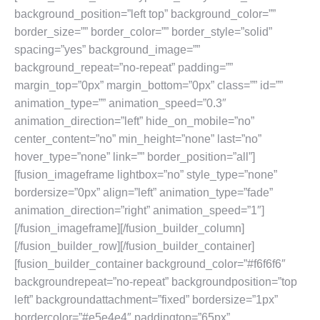
background_position=”left top” background_color=””
border_size=”” border_color=”” border_style=”solid”
spacing=”yes” background_image=””
background_repeat=”no-repeat” padding=””
margin_top=”0px” margin_bottom=”0px” class=”” id=””
animation_type=”” animation_speed=”0.3″
animation_direction=”left” hide_on_mobile=”no”
center_content=”no” min_height=”none” last=”no”
hover_type=”none” link=”” border_position=”all”]
[fusion_imageframe lightbox=”no” style_type=”none”
bordersize=”0px” align=”left” animation_type=”fade”
animation_direction=”right” animation_speed=”1″]
[/fusion_imageframe][/fusion_builder_column]
[/fusion_builder_row][/fusion_builder_container]
[fusion_builder_container background_color=”#f6f6f6″
backgroundrepeat=”no-repeat” backgroundposition=”top
left” backgroundattachment=”fixed” bordersize=”1px”
bordercolor=”#e5e4e4″ paddingtop=”65px”