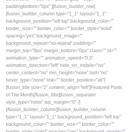
paddingbottom=”0px” ][fusion_builder_row]
[fusion_builder_column type=”1_1″ layout=”1_1″
background_position=”left top” background_color=””
border_size=”” border_color=”” border_style=”solid”
spacing=”yes” background_image=””
background_repeat=”no-repeat” padding=””
margin_top=”0px” margin_bottom=”0px” class=”” id=””
animation_type=”” animation_speed=”0.3″
animation_direction=”left” hide_on_mobile=”no”
center_content=”no” min_height=”none” last=”no”
hover_type=”none” link=”” border_position=”all”]
[fusion_title size=”2″ content_align=”left”]Featured Posts
of The Month[/fusion_title][fusion_separator
style_type=”none” top_margin=”0″ /]
[/fusion_builder_column][fusion_builder_column
type=”1_1″ layout=”1_1″ background_position=”left top”
background_color=”” border_size=”” border_color=””
border_style=”solid” spacing=”yes” background_image=””