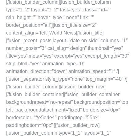
[/fusion_builder_column][fusion_builder_column
type=”1_2″ layout=”1_2″ last=”yes” class=”” id=””
min_height=”” hover_type=”none” link=””
border_position=”all”][fusion_title size=”2″
content_align=”left”]World News[/fusion_title]
[fusion_recent_posts layout=”date-on-side” columns=”1″
number_posts=”3″ cat_slug=”design” thumbnail=”yes”
title=”yes” meta=”yes” excerpt=”yes” excerpt_length=”30″
strip_html=”yes” animation_type=”0″
animation_direction=”down” animation_speed=”1″ /]
[fusion_separator style_type=”none” top_margin=”-40″ /]
[/fusion_builder_column][/fusion_builder_row]
[/fusion_builder_container][fusion_builder_container
backgroundrepeat=”no-repeat” backgroundposition=”top
left” backgroundattachment=”fixed” bordersize=”0px”
bordercolor=”#e5e4e4″ paddingtop=”55px”
paddingbottom=”0px” ][fusion_builder_row]
[fusion_builder_column type=”1_1″ layout=”1_1″