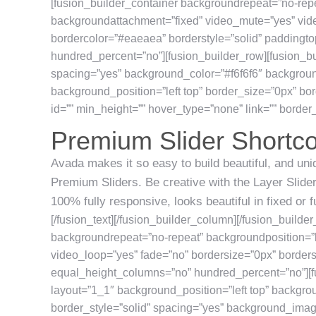
[fusion_builder_container backgroundrepeat=”no-repe
backgroundattachment=”fixed” video_mute=”yes” vide
bordercolor=”#eaeaea” borderstyle=”solid” padding
hundred_percent=”no”][fusion_builder_row][fusion_bu
spacing=”yes” background_color=”#f6f6f6″ backgrou
background_position=”left top” border_size=”0px” bor
id=”” min_height=”” hover_type=”none” link=”” border_p
Premium Slider Shortc
Avada makes it so easy to build beautiful, and uniq
Premium Sliders. Be creative with the Layer Slider,
100% fully responsive, looks beautiful in fixed or 
[/fusion_text][/fusion_builder_column][/fusion_builde
backgroundrepeat=”no-repeat” backgroundposition=”l
video_loop=”yes” fade=”no” bordersize=”0px” border
equal_height_columns=”no” hundred_percent=”no”][f
layout=”1_1″ background_position=”left top” backgro
border_style=”solid” spacing=”yes” background_ima