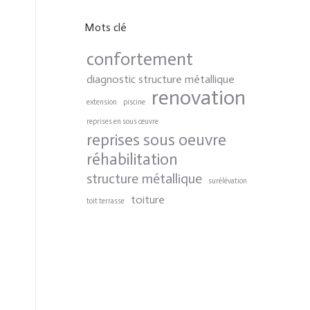
Mots clé
confortement
diagnostic structure métallique
renovation
extension
piscine
reprises en sous œuvre
reprises sous oeuvre
réhabilitation
structure métallique
surélévation
toiture
toit terrasse