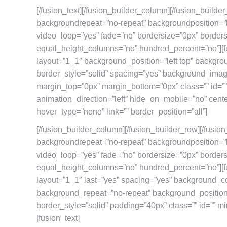
[/fusion_text][/fusion_builder_column][/fusion_builde
backgroundrepeat=”no-repeat” backgroundposition=”l
video_loop=”yes” fade=”no” bordersize=”0px” border
equal_height_columns=”no” hundred_percent=”no”][f
layout=”1_1″ background_position=”left top” backgro
border_style=”solid” spacing=”yes” background_ima
margin_top=”0px” margin_bottom=”0px” class=”” id=”
animation_direction=”left” hide_on_mobile=”no” cent
hover_type=”none” link=”” border_position=”all”]
[/fusion_builder_column][/fusion_builder_row][/fusio
backgroundrepeat=”no-repeat” backgroundposition=”l
video_loop=”yes” fade=”no” bordersize=”0px” border
equal_height_columns=”no” hundred_percent=”no”][f
layout=”1_1″ last=”yes” spacing=”yes” background_c
background_repeat=”no-repeat” background_position=”
border_style=”solid” padding=”40px” class=”” id=”” mi
[fusion_text]