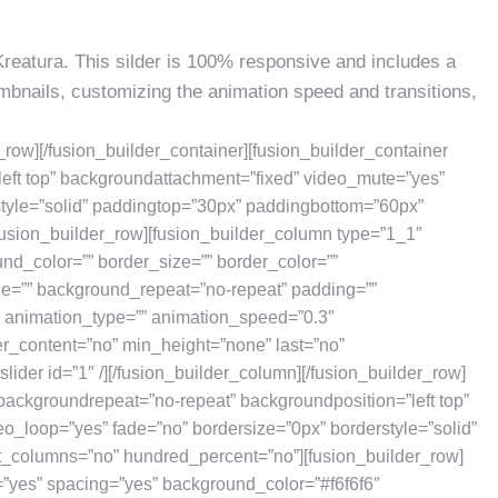
Kreatura. This silder is 100% responsive and includes a
humbnails, customizing the animation speed and transitions,
r_row][/fusion_builder_container][fusion_builder_container
eft top” backgroundattachment=”fixed” video_mute=”yes”
style=”solid” paddingtop=”30px” paddingbottom=”60px”
usion_builder_row][fusion_builder_column type=”1_1″
und_color=”” border_size=”” border_color=””
ge=”” background_repeat=”no-repeat” padding=””
” animation_type=”” animation_speed=”0.3″
er_content=”no” min_height=”none” last=”no”
slider id=”1″ /][/fusion_builder_column][/fusion_builder_row]
 backgroundrepeat=”no-repeat” backgroundposition=”left top”
o_loop=”yes” fade=”no” bordersize=”0px” borderstyle=”solid”
_columns=”no” hundred_percent=”no”][fusion_builder_row]
=”yes” spacing=”yes” background_color=”#f6f6f6″