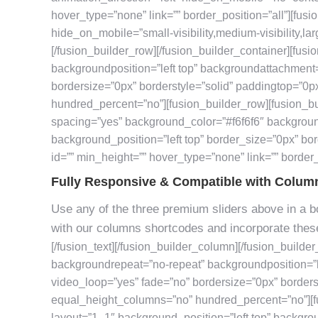
hover_type=”none” link=”” border_position=”all”][fusi
hide_on_mobile=”small-visibility,medium-visibility,larg
[/fusion_builder_row][/fusion_builder_container][fus
backgroundposition=”left top” backgroundattachment
bordersize=”0px” borderstyle=”solid” paddingtop=”0
hundred_percent=”no”][fusion_builder_row][fusion_bu
spacing=”yes” background_color=”#f6f6f6″ backgrou
background_position=”left top” border_size=”0px” bor
id=”” min_height=”” hover_type=”none” link=”” border_p
Fully Responsive & Compatible with Colum
Use any of the three premium sliders above in a bo
with our columns shortcodes and incorporate these
[/fusion_text][/fusion_builder_column][/fusion_builde
backgroundrepeat=”no-repeat” backgroundposition=”l
video_loop=”yes” fade=”no” bordersize=”0px” border
equal_height_columns=”no” hundred_percent=”no”][f
layout=”1_1″ background_position=”left top” backgro