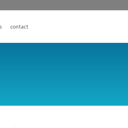
s
contact