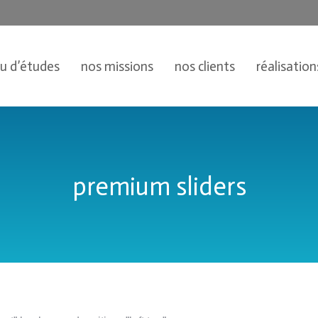
au d’études
nos missions
nos clients
réalisation
premium sliders