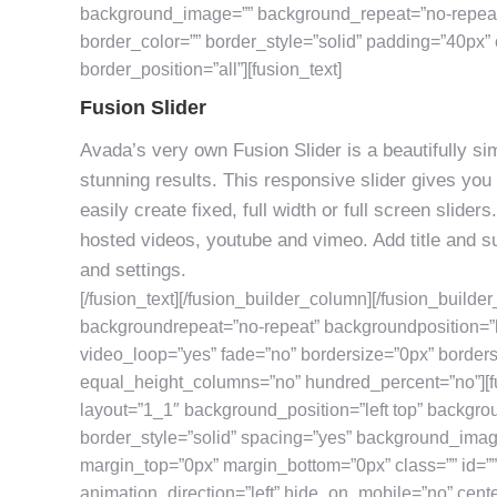
background_image=”” background_repeat=”no-repeat”
border_color=”” border_style=”solid” padding=”40px” 
border_position=”all”][fusion_text]
Fusion Slider
Avada’s very own Fusion Slider is a beautifully simp
stunning results. This responsive slider gives you 
easily create fixed, full width or full screen slide
hosted videos, youtube and vimeo. Add title and su
and settings.
[/fusion_text][/fusion_builder_column][/fusion_builde
backgroundrepeat=”no-repeat” backgroundposition=”l
video_loop=”yes” fade=”no” bordersize=”0px” border
equal_height_columns=”no” hundred_percent=”no”][f
layout=”1_1″ background_position=”left top” backgro
border_style=”solid” spacing=”yes” background_ima
margin_top=”0px” margin_bottom=”0px” class=”” id=”
animation_direction=”left” hide_on_mobile=”no” cent