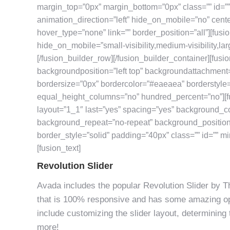
margin_top=”0px” margin_bottom=”0px” class=”” id=”
animation_direction=”left” hide_on_mobile=”no” cent
hover_type=”none” link=”” border_position=”all”][fu
hide_on_mobile=”small-visibility,medium-visibility,larg
[/fusion_builder_row][/fusion_builder_container][fus
backgroundposition=”left top” backgroundattachment
bordersize=”0px” bordercolor=”#eaeaea” borderstyle
equal_height_columns=”no” hundred_percent=”no”][f
layout=”1_1″ last=”yes” spacing=”yes” background_c
background_repeat=”no-repeat” background_position=”
border_style=”solid” padding=”40px” class=”” id=”” mi
[fusion_text]
Revolution Slider
Avada includes the popular Revolution Slider by Th
that is 100% responsive and has some amazing opt
include customizing the slider layout, determining 
more!