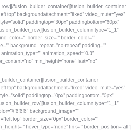
r_row][/fusion_builder_container][fusion_builder_container
eft top” backgroundattachment=”fixed” video_mute=”yes”
style=”solid” paddingtop=”30px” paddingbottom=”60px”
usion_builder_row][fusion_builder_column type=”1_1″
und_color=”” border_size=”” border_color=””
ge=”” background_repeat=”no-repeat” padding=””
” animation_type=”” animation_speed=”0.3″
er_content=”no” min_height=”none” last=”no”
n_builder_container][fusion_builder_container
eft top” backgroundattachment=”fixed” video_mute=”yes”
style=”solid” paddingtop=”0px” paddingbottom=”0px”
usion_builder_row][fusion_builder_column type=”1_1″
olor=”#f6f6f6″ background_image=””
left top” border_size=”0px” border_color=””
n_height=”” hover_type=”none” link=”” border_position=”all”]