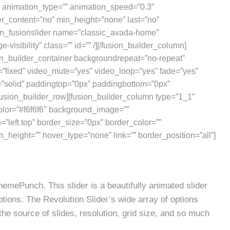
” animation_type=”” animation_speed=”0.3″
er_content=”no” min_height=”none” last=”no”
sion_fusionslider name=”classic_avada-home”
e-visibility” class=”” id=”” /][/fusion_builder_column]
ion_builder_container backgroundrepeat=”no-repeat”
=”fixed” video_mute=”yes” video_loop=”yes” fade=”yes”
=”solid” paddingtop=”0px” paddingbottom=”0px”
usion_builder_row][fusion_builder_column type=”1_1″
olor=”#f6f6f6″ background_image=””
left top” border_size=”0px” border_color=””
n_height=”” hover_type=”none” link=”” border_position=”all”]
emePunch. This slider is a beautifully animated slider
ions. The Revolution Slider’s wide array of options
the source of slides, resolution, grid size, and so much