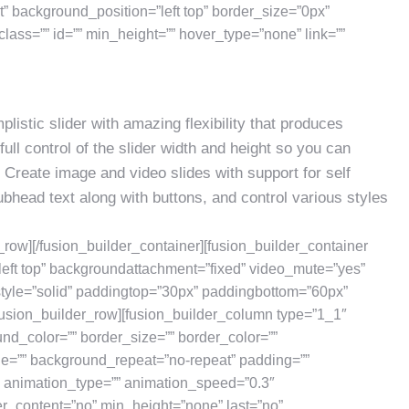
 background_position=”left top” border_size=”0px”
class=”” id=”” min_height=”” hover_type=”none” link=””
listic slider with amazing flexibility that produces
full control of the slider width and height so you can
rs. Create image and video slides with support for self
bhead text along with buttons, and control various styles
r_row][/fusion_builder_container][fusion_builder_container
eft top” backgroundattachment=”fixed” video_mute=”yes”
style=”solid” paddingtop=”30px” paddingbottom=”60px”
usion_builder_row][fusion_builder_column type=”1_1″
und_color=”” border_size=”” border_color=””
ge=”” background_repeat=”no-repeat” padding=””
” animation_type=”” animation_speed=”0.3″
er_content=”no” min_height=”none” last=”no”