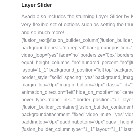
Layer Slider
Avada also includes the stunning Layer Slider by 
very flexible set of options such as setting the t
and so much more!
[/fusion_text][/fusion_builder_column][/fusion_builde
backgroundrepeat=”no-repeat” backgroundposition=”l
video_loop=”yes” fade=”no” bordersize=”0px” border
equal_height_columns=”no” hundred_percent=”no”][f
layout=”1_1″ background_position=”left top” backgro
border_style=”solid” spacing=”yes” background_ima
margin_top=”0px” margin_bottom=”0px” class=”” id=”
animation_direction=”left” hide_on_mobile=”no” cent
hover_type=”none” link=”” border_position=”all”][layer
[/fusion_builder_container][fusion_builder_container
backgroundattachment=”fixed” video_mute=”yes” vide
paddingtop=”0px” paddingbottom=”0px” equal_height
[fusion_builder_column type=”1_1″ layout=”1_1″ last