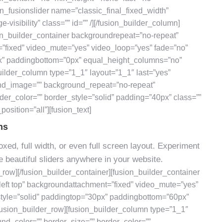
on_fusionslider name=”classic_final_fixed_width”
e-visibility” class=”” id=”” /][/fusion_builder_column]
ion_builder_container backgroundrepeat=”no-repeat”
=”fixed” video_mute=”yes” video_loop=”yes” fade=”no”
px” paddingbottom=”0px” equal_height_columns=”no”
ilder_column type=”1_1″ layout=”1_1″ last=”yes”
nd_image=”” background_repeat=”no-repeat”
der_color=”” border_style=”solid” padding=”40px” class=””
osition=”all”][fusion_text]
ns
xed, full width, or even full screen layout. Experiment
 beautiful sliders anywhere in your website.
r_row][/fusion_builder_container][fusion_builder_container
eft top” backgroundattachment=”fixed” video_mute=”yes”
style=”solid” paddingtop=”30px” paddingbottom=”60px”
usion_builder_row][fusion_builder_column type=”1_1″
und_color=”” border_size=”” border_color=””