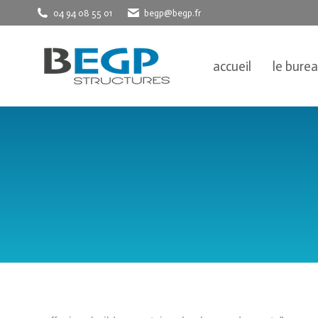
04 94 08 55 01
begp@begp.fr
accueil
le bure