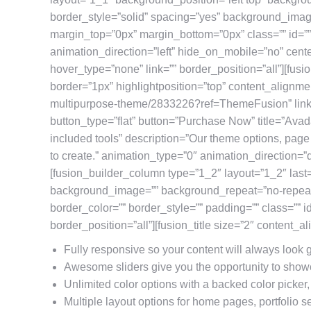
border_style=”solid” spacing=”yes” background_ima
margin_top=”0px” margin_bottom=”0px” class=”” id=”
animation_direction=”left” hide_on_mobile=”no” cent
hover_type=”none” link=”” border_position=”all”][fu
border=”1px” highlightposition=”top” content_alignmen
multipurpose-theme/2833226?ref=ThemeFusion” linkt
button_type=”flat” button=”Purchase Now” title=”Avad
included tools” description=”Our theme options, pag
to create.” animation_type=”0″ animation_direction=
[fusion_builder_column type=”1_2″ layout=”1_2″ last
background_image=”” background_repeat=”no-repeat”
border_color=”” border_style=”” padding=”” class=”” i
border_position=”all”][fusion_title size=”2″ content_a
Fully responsive so your content will always look
Awesome sliders give you the opportunity to show
Unlimited color options with a backed color picker,
Multiple layout options for home pages, portfolio s