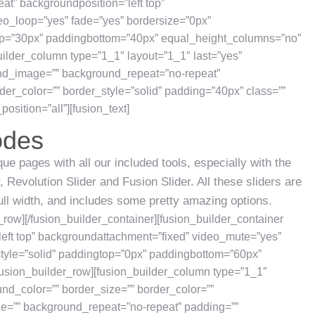
at” backgroundposition=”left top”
o_loop=”yes” fade=”yes” bordersize=”0px”
top=”30px” paddingbottom=”40px” equal_height_columns=”no”
ilder_column type=”1_1″ layout=”1_1″ last=”yes”
nd_image=”” background_repeat=”no-repeat”
der_color=”” border_style=”solid” padding=”40px” class=””
osition=”all”][fusion_text]
odes
ue pages with all our included tools, especially with the
 Revolution Slider and Fusion Slider. All these sliders are
full width, and includes some pretty amazing options.
r_row][/fusion_builder_container][fusion_builder_container
eft top” backgroundattachment=”fixed” video_mute=”yes”
style=”solid” paddingtop=”0px” paddingbottom=”60px”
usion_builder_row][fusion_builder_column type=”1_1″
und_color=”” border_size=”” border_color=””
ge=”” background_repeat=”no-repeat” padding=””