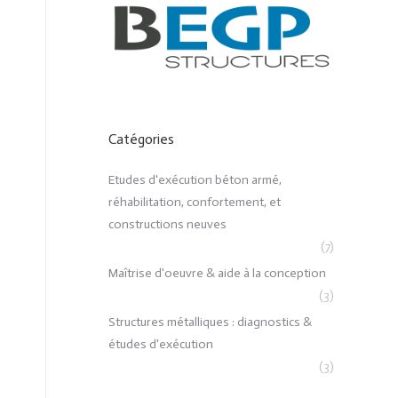
Catégories
Etudes d'exécution béton armé,
réhabilitation, confortement, et
constructions neuves
(7)
Maîtrise d'oeuvre & aide à la conception
(3)
Structures métalliques : diagnostics &
études d'exécution
(3)