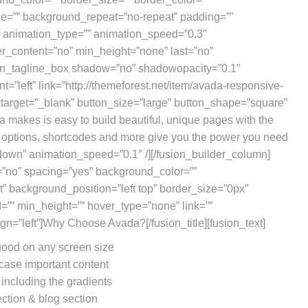
ge=”” background_repeat=”no-repeat” padding=””
” animation_type=”” animation_speed=”0.3″
er_content=”no” min_height=”none” last=”no”
sion_tagline_box shadow=”no” shadowopacity=”0.1″
t=”left” link=”http://themeforest.net/item/avada-responsive-
arget=”_blank” button_size=”large” button_shape=”square”
a makes is easy to build beautiful, unique pages with the
e options, shortcodes and more give you the power you need
”down” animation_speed=”0.1″ /][/fusion_builder_column]
=”no” spacing=”yes” background_color=””
 background_position=”left top” border_size=”0px”
d=”” min_height=”” hover_type=”none” link=””
lign=”left”]Why Choose Avada?[/fusion_title][fusion_text]
 good on any screen size
case important content
 including the gradients
ection & blog section